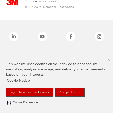
Preferencias de cookies
© 3M 2026. Derechos Reservados.
Las marcas mencionadas arriba son Marcas Registradas de 3M.
This website uses cookies on your device to enhance site
navigation, analyze site usage, and deliver you advertisements
based on your interests.
Cookie Notice
Reject Non-Essential Cookies
Accept Cookies
Cookie Preferences