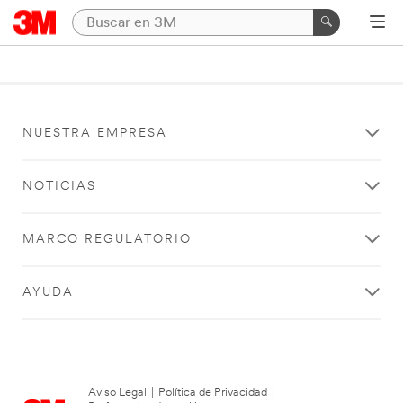
NUESTRA EMPRESA
NOTICIAS
MARCO REGULATORIO
AYUDA
Aviso Legal
|
Política de Privacidad
|