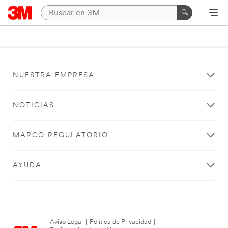
NUESTRA EMPRESA
NOTICIAS
MARCO REGULATORIO
AYUDA
Aviso Legal
|
Política de Privacidad
|