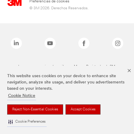
Preferencias de cookies
© 3M 2026. Derechos Reservados.
Las marcas mencionadas arriba son Marcas Registradas de 3M.
This website uses cookies on your device to enhance site
navigation, analyze site usage, and deliver you advertisements
based on your interests.
Cookie Notice
Reject Non-Essential Cookies
Accept Cookies
Cookie Preferences