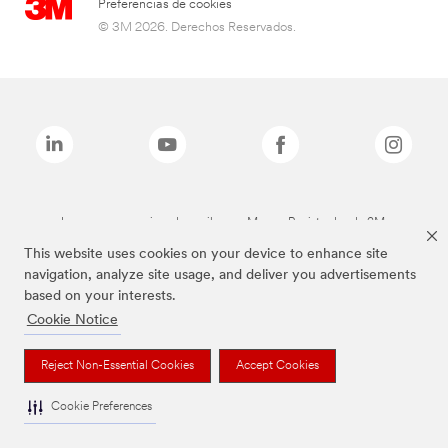
Preferencias de cookies
© 3M 2026. Derechos Reservados.
Las marcas mencionadas arriba son Marcas Registradas de 3M.
This website uses cookies on your device to enhance site
navigation, analyze site usage, and deliver you advertisements
based on your interests.
Cookie Notice
Reject Non-Essential Cookies
Accept Cookies
Cookie Preferences