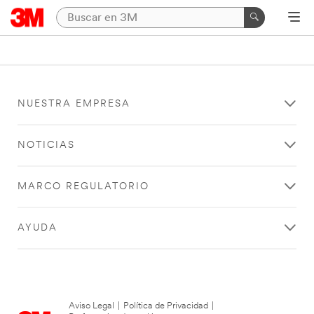
NUESTRA EMPRESA
NOTICIAS
MARCO REGULATORIO
AYUDA
Aviso Legal
|
Política de Privacidad
|