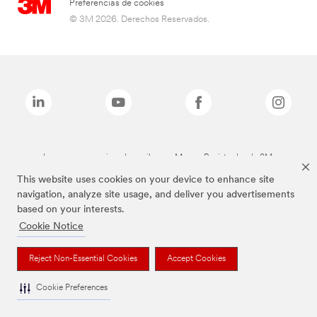
Preferencias de cookies
© 3M 2026. Derechos Reservados.
Las marcas mencionadas arriba son Marcas Registradas de 3M.
This website uses cookies on your device to enhance site
navigation, analyze site usage, and deliver you advertisements
based on your interests.
Cookie Notice
Reject Non-Essential Cookies
Accept Cookies
Cookie Preferences