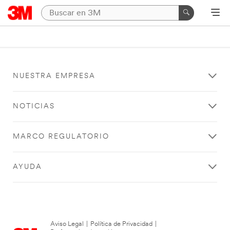
NUESTRA EMPRESA
NOTICIAS
MARCO REGULATORIO
AYUDA
Aviso Legal
|
Política de Privacidad
|