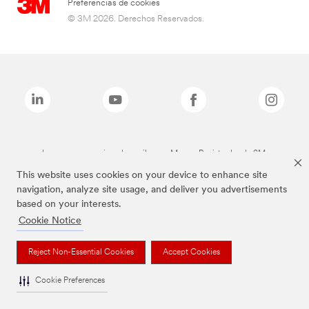
Preferencias de cookies
© 3M 2026. Derechos Reservados.
Las marcas mencionadas arriba son Marcas Registradas de 3M.
This website uses cookies on your device to enhance site
navigation, analyze site usage, and deliver you advertisements
based on your interests.
Cookie Notice
Reject Non-Essential Cookies
Accept Cookies
Cookie Preferences