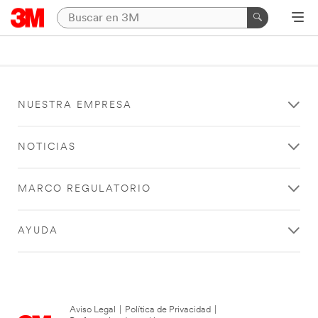
NUESTRA EMPRESA
NOTICIAS
MARCO REGULATORIO
AYUDA
Aviso Legal
|
Política de Privacidad
|