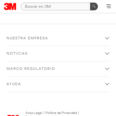
NUESTRA EMPRESA
NOTICIAS
MARCO REGULATORIO
AYUDA
Aviso Legal
|
Política de Privacidad
|