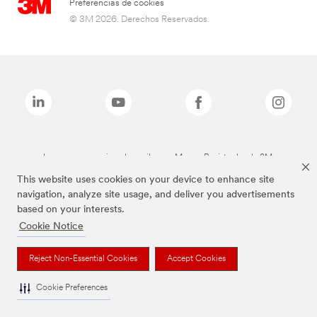
Preferencias de cookies
© 3M 2026. Derechos Reservados.
Las marcas mencionadas arriba son Marcas Registradas de 3M.
This website uses cookies on your device to enhance site
navigation, analyze site usage, and deliver you advertisements
based on your interests.
Cookie Notice
Reject Non-Essential Cookies
Accept Cookies
Cookie Preferences