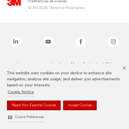
Preferencias de cookies
© 3M 2026. Derechos Reservados.
Las marcas mencionadas arriba son Marcas Registradas de 3M.
This website uses cookies on your device to enhance site
navigation, analyze site usage, and deliver you advertisements
based on your interests.
Cookie Notice
Reject Non-Essential Cookies
Accept Cookies
Cookie Preferences