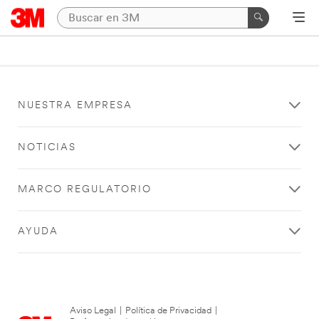
NUESTRA EMPRESA
NOTICIAS
MARCO REGULATORIO
AYUDA
Aviso Legal
|
Política de Privacidad
|