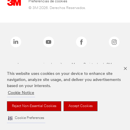
Preferencias de cookies
© 3M 2026. Derechos Reservados.
Las marcas mencionadas arriba son Marcas Registradas de 3M.
This website uses cookies on your device to enhance site
navigation, analyze site usage, and deliver you advertisements
based on your interests.
Cookie Notice
Reject Non-Essential Cookies
Accept Cookies
Cookie Preferences