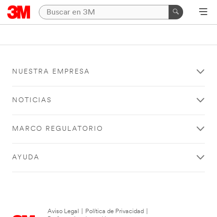
NUESTRA EMPRESA
NOTICIAS
MARCO REGULATORIO
AYUDA
Aviso Legal
|
Política de Privacidad
|