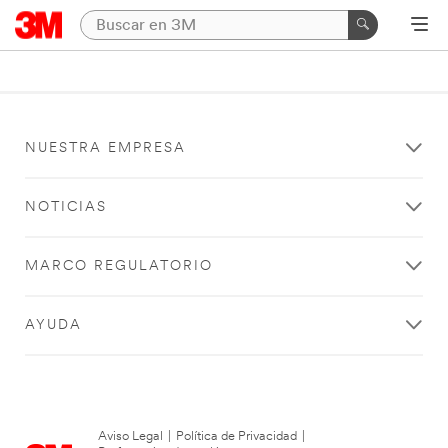
NUESTRA EMPRESA
NOTICIAS
MARCO REGULATORIO
AYUDA
Aviso Legal
|
Política de Privacidad
|