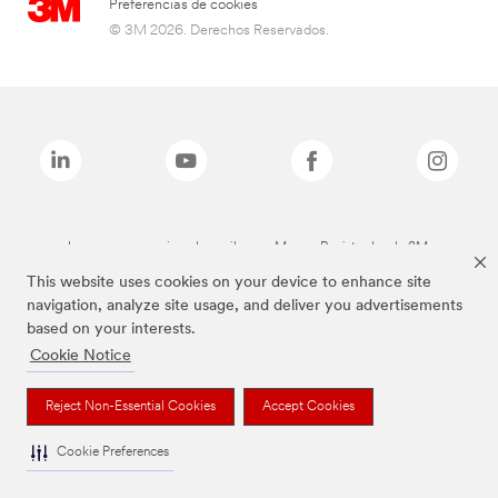
Preferencias de cookies
© 3M 2026. Derechos Reservados.
Las marcas mencionadas arriba son Marcas Registradas de 3M.
This website uses cookies on your device to enhance site
navigation, analyze site usage, and deliver you advertisements
based on your interests.
Cookie Notice
Reject Non-Essential Cookies
Accept Cookies
Cookie Preferences