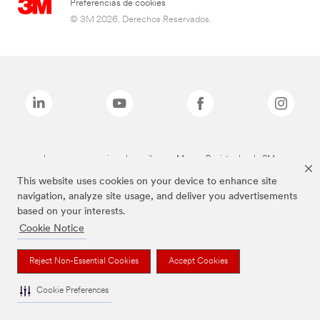
Preferencias de cookies
© 3M 2026. Derechos Reservados.
Las marcas mencionadas arriba son Marcas Registradas de 3M.
This website uses cookies on your device to enhance site
navigation, analyze site usage, and deliver you advertisements
based on your interests.
Cookie Notice
Reject Non-Essential Cookies
Accept Cookies
Cookie Preferences