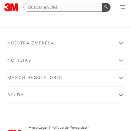
NUESTRA EMPRESA
NOTICIAS
MARCO REGULATORIO
AYUDA
Aviso Legal
|
Política de Privacidad
|