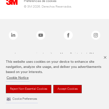
Preferencias de cookies
© 3M 2026. Derechos Reservados.
Las marcas mencionadas arriba son Marcas Registradas de 3M.
This website uses cookies on your device to enhance site
navigation, analyze site usage, and deliver you advertisements
based on your interests.
Cookie Notice
Reject Non-Essential Cookies
Accept Cookies
Cookie Preferences