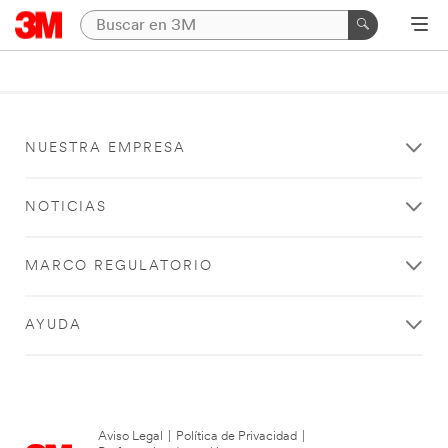
NUESTRA EMPRESA
NOTICIAS
MARCO REGULATORIO
AYUDA
Aviso Legal
|
Política de Privacidad
|