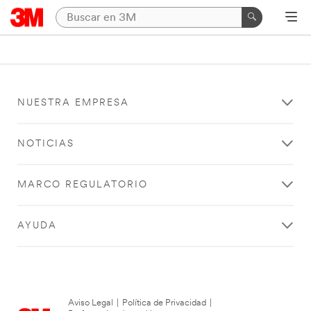
NUESTRA EMPRESA
NOTICIAS
MARCO REGULATORIO
AYUDA
Aviso Legal
|
Política de Privacidad
|