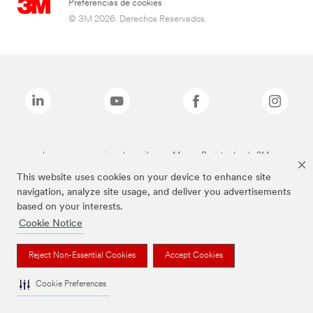
Preferencias de cookies
© 3M 2026. Derechos Reservados.
Las marcas mencionadas arriba son Marcas Registradas de 3M.
This website uses cookies on your device to enhance site
navigation, analyze site usage, and deliver you advertisements
based on your interests.
Cookie Notice
Reject Non-Essential Cookies
Accept Cookies
Cookie Preferences