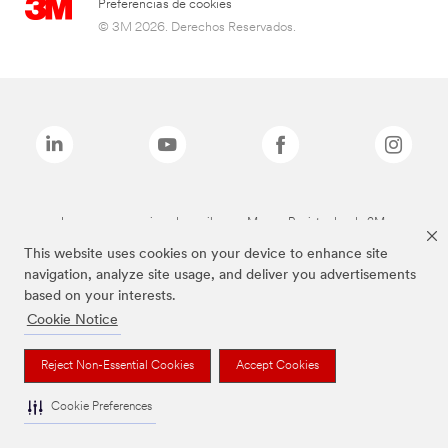
Preferencias de cookies
© 3M 2026. Derechos Reservados.
Las marcas mencionadas arriba son Marcas Registradas de 3M.
This website uses cookies on your device to enhance site
navigation, analyze site usage, and deliver you advertisements
based on your interests.
Cookie Notice
Reject Non-Essential Cookies
Accept Cookies
Cookie Preferences