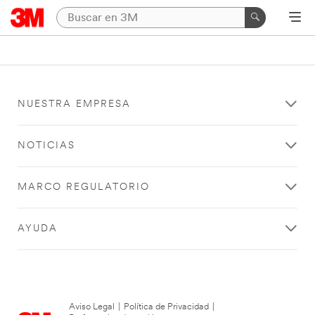
NUESTRA EMPRESA
NOTICIAS
MARCO REGULATORIO
AYUDA
Aviso Legal
|
Política de Privacidad
|