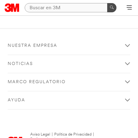
NUESTRA EMPRESA
NOTICIAS
MARCO REGULATORIO
AYUDA
Aviso Legal
|
Política de Privacidad
|