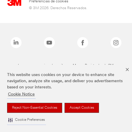
Preferencias de cookies
© 3M 2026. Derechos Reservados.
Las marcas mencionadas arriba son Marcas Registradas de 3M.
This website uses cookies on your device to enhance site
navigation, analyze site usage, and deliver you advertisements
based on your interests.
Cookie Notice
Reject Non-Essential Cookies
Accept Cookies
Cookie Preferences