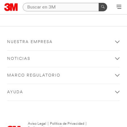
NUESTRA EMPRESA
NOTICIAS
MARCO REGULATORIO
AYUDA
Aviso Legal
|
Política de Privacidad
|