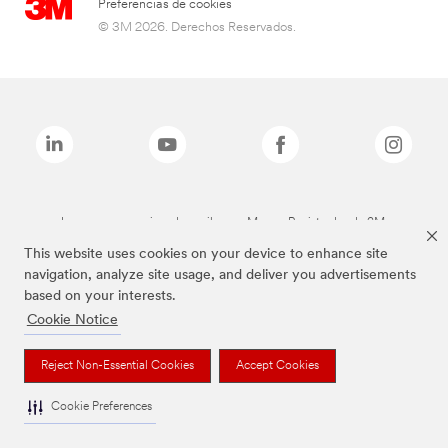
Preferencias de cookies
© 3M 2026. Derechos Reservados.
Las marcas mencionadas arriba son Marcas Registradas de 3M.
This website uses cookies on your device to enhance site
navigation, analyze site usage, and deliver you advertisements
based on your interests.
Cookie Notice
Reject Non-Essential Cookies
Accept Cookies
Cookie Preferences