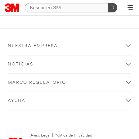
NUESTRA EMPRESA
NOTICIAS
MARCO REGULATORIO
AYUDA
Aviso Legal
|
Política de Privacidad
|