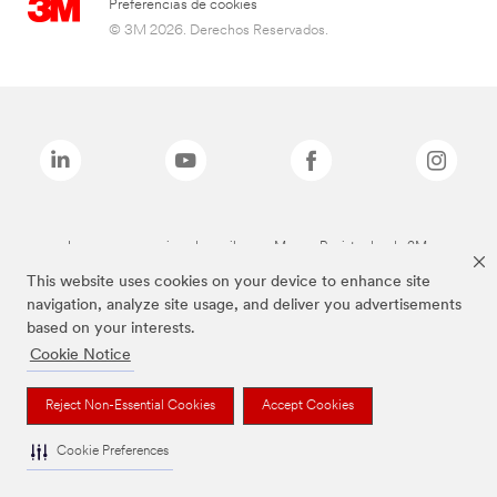
Preferencias de cookies
© 3M 2026. Derechos Reservados.
Las marcas mencionadas arriba son Marcas Registradas de 3M.
This website uses cookies on your device to enhance site
navigation, analyze site usage, and deliver you advertisements
based on your interests.
Cookie Notice
Reject Non-Essential Cookies
Accept Cookies
Cookie Preferences