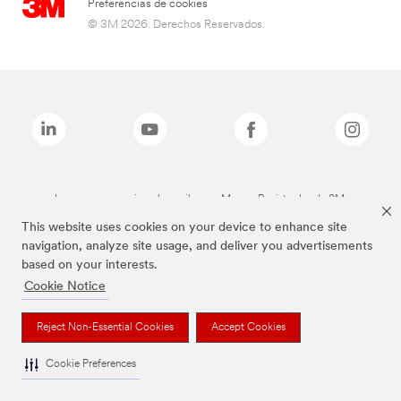
Preferencias de cookies
© 3M 2026. Derechos Reservados.
Las marcas mencionadas arriba son Marcas Registradas de 3M.
This website uses cookies on your device to enhance site
navigation, analyze site usage, and deliver you advertisements
based on your interests.
Cookie Notice
Reject Non-Essential Cookies
Accept Cookies
Cookie Preferences