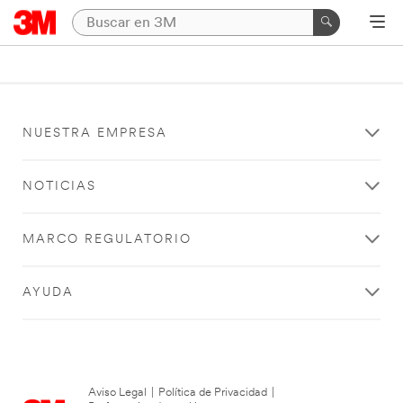
NUESTRA EMPRESA
NOTICIAS
MARCO REGULATORIO
AYUDA
Aviso Legal
|
Política de Privacidad
|