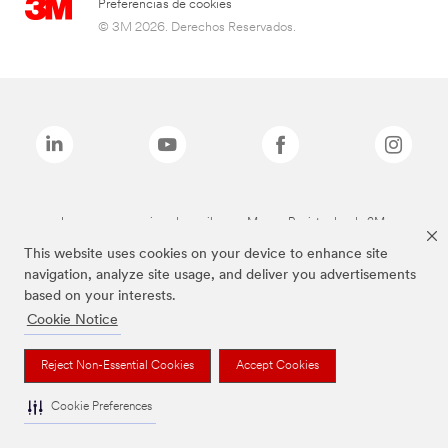
Preferencias de cookies
© 3M 2026. Derechos Reservados.
Las marcas mencionadas arriba son Marcas Registradas de 3M.
This website uses cookies on your device to enhance site
navigation, analyze site usage, and deliver you advertisements
based on your interests.
Cookie Notice
Reject Non-Essential Cookies
Accept Cookies
Cookie Preferences