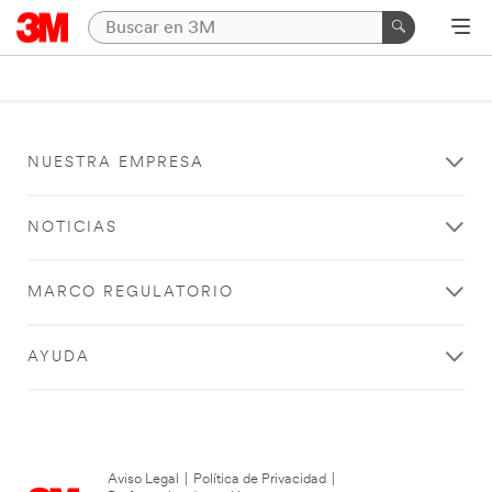
NUESTRA EMPRESA
NOTICIAS
MARCO REGULATORIO
AYUDA
Aviso Legal
|
Política de Privacidad
|