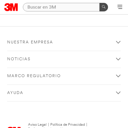
NUESTRA EMPRESA
NOTICIAS
MARCO REGULATORIO
AYUDA
Aviso Legal
|
Política de Privacidad
|