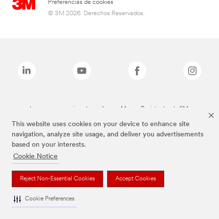
Preferencias de cookies
© 3M 2026. Derechos Reservados.
Las marcas mencionadas arriba son Marcas Registradas de 3M.
This website uses cookies on your device to enhance site
navigation, analyze site usage, and deliver you advertisements
based on your interests.
Cookie Notice
Reject Non-Essential Cookies
Accept Cookies
Cookie Preferences