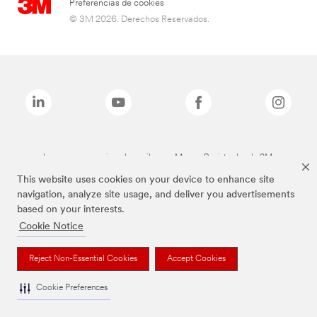
Preferencias de cookies
© 3M 2026. Derechos Reservados.
Las marcas mencionadas arriba son Marcas Registradas de 3M.
This website uses cookies on your device to enhance site
navigation, analyze site usage, and deliver you advertisements
based on your interests.
Cookie Notice
Reject Non-Essential Cookies
Accept Cookies
Cookie Preferences