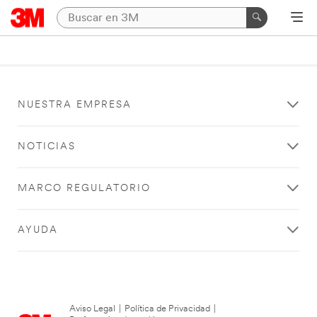
NUESTRA EMPRESA
NOTICIAS
MARCO REGULATORIO
AYUDA
Aviso Legal
|
Política de Privacidad
|