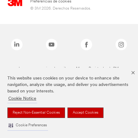
Preferencias de cookies
© 3M 2026. Derechos Reservados.
Las marcas mencionadas arriba son Marcas Registradas de 3M.
This website uses cookies on your device to enhance site
navigation, analyze site usage, and deliver you advertisements
based on your interests.
Cookie Notice
Reject Non-Essential Cookies
Accept Cookies
Cookie Preferences