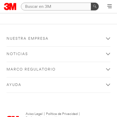
NUESTRA EMPRESA
NOTICIAS
MARCO REGULATORIO
AYUDA
Aviso Legal
|
Política de Privacidad
|