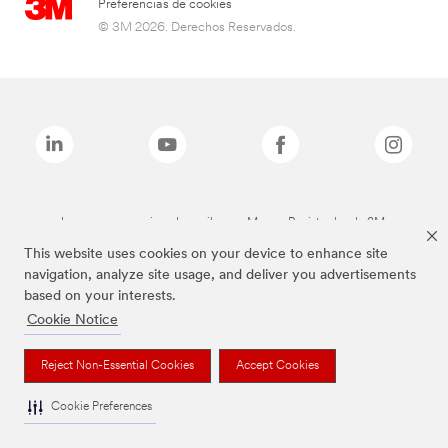
Preferencias de cookies
© 3M 2026. Derechos Reservados.
Las marcas mencionadas arriba son Marcas Registradas de 3M.
This website uses cookies on your device to enhance site
navigation, analyze site usage, and deliver you advertisements
based on your interests.
Cookie Notice
Reject Non-Essential Cookies
Accept Cookies
Cookie Preferences