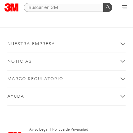
NUESTRA EMPRESA
NOTICIAS
MARCO REGULATORIO
AYUDA
Aviso Legal
|
Política de Privacidad
|