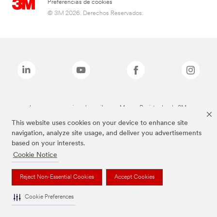
Preferencias de cookies
© 3M 2026. Derechos Reservados.
Las marcas mencionadas arriba son Marcas Registradas de 3M.
This website uses cookies on your device to enhance site
navigation, analyze site usage, and deliver you advertisements
based on your interests.
Cookie Notice
Reject Non-Essential Cookies
Accept Cookies
Cookie Preferences