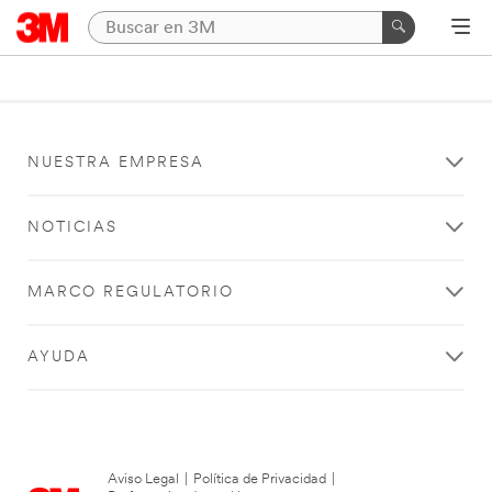
NUESTRA EMPRESA
NOTICIAS
MARCO REGULATORIO
AYUDA
Aviso Legal
|
Política de Privacidad
|