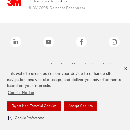
Preferencias de cookies
© 3M 2026. Derechos Reservados.
Las marcas mencionadas arriba son Marcas Registradas de 3M.
This website uses cookies on your device to enhance site
navigation, analyze site usage, and deliver you advertisements
based on your interests.
Cookie Notice
Reject Non-Essential Cookies
Accept Cookies
Cookie Preferences