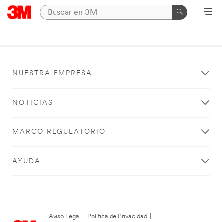
NUESTRA EMPRESA
NOTICIAS
MARCO REGULATORIO
AYUDA
Aviso Legal
|
Política de Privacidad
|