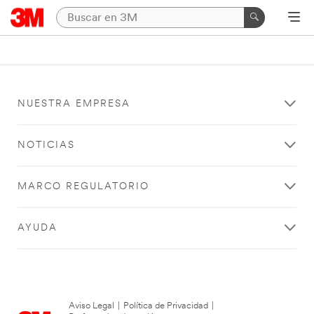
NUESTRA EMPRESA
NOTICIAS
MARCO REGULATORIO
AYUDA
Aviso Legal
|
Política de Privacidad
|