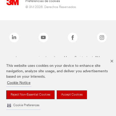
Preferencias de cookies
© 3M 2026. Derechos Reservados.
Las marcas mencionadas arriba son Marcas Registradas de 3M.
This website uses cookies on your device to enhance site
navigation, analyze site usage, and deliver you advertisements
based on your interests.
Cookie Notice
Reject Non-Essential Cookies
Accept Cookies
Cookie Preferences