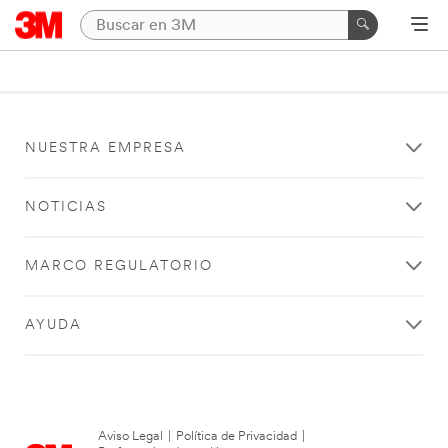
NUESTRA EMPRESA
NOTICIAS
MARCO REGULATORIO
AYUDA
Aviso Legal
|
Política de Privacidad
|