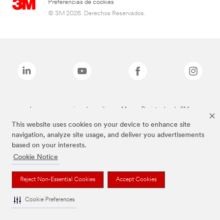
Preferencias de cookies
© 3M 2026. Derechos Reservados.
Las marcas mencionadas arriba son Marcas Registradas de 3M.
This website uses cookies on your device to enhance site
navigation, analyze site usage, and deliver you advertisements
based on your interests.
Cookie Notice
Reject Non-Essential Cookies
Accept Cookies
Cookie Preferences