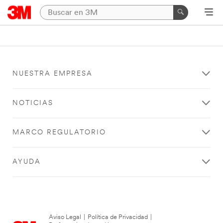
NUESTRA EMPRESA
NOTICIAS
MARCO REGULATORIO
AYUDA
Aviso Legal
|
Política de Privacidad
|