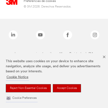
Preferencias de cookies
© 3M 2026. Derechos Reservados.
Las marcas mencionadas arriba son Marcas Registradas de 3M.
This website uses cookies on your device to enhance site
navigation, analyze site usage, and deliver you advertisements
based on your interests.
Cookie Notice
Reject Non-Essential Cookies
Accept Cookies
Cookie Preferences