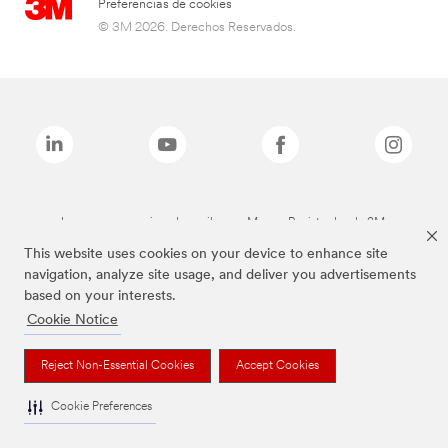
Preferencias de cookies
© 3M 2026. Derechos Reservados.
Las marcas mencionadas arriba son Marcas Registradas de 3M.
This website uses cookies on your device to enhance site
navigation, analyze site usage, and deliver you advertisements
based on your interests.
Cookie Notice
Reject Non-Essential Cookies
Accept Cookies
Cookie Preferences