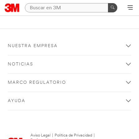
NUESTRA EMPRESA
NOTICIAS
MARCO REGULATORIO
AYUDA
Aviso Legal
|
Política de Privacidad
|