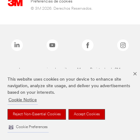
Preferencias de cookies
© 3M 2026. Derechos Reservados.
Las marcas mencionadas arriba son Marcas Registradas de 3M.
This website uses cookies on your device to enhance site
navigation, analyze site usage, and deliver you advertisements
based on your interests.
Cookie Notice
Reject Non-Essential Cookies
Accept Cookies
Cookie Preferences