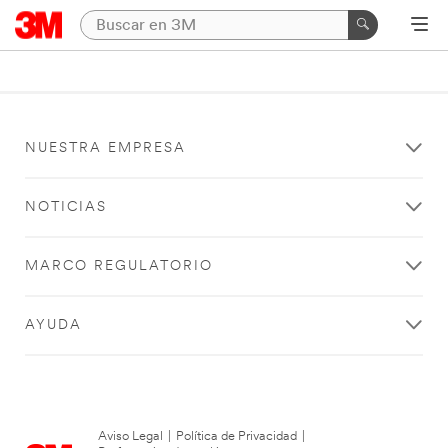
NUESTRA EMPRESA
NOTICIAS
MARCO REGULATORIO
AYUDA
Aviso Legal
|
Política de Privacidad
|