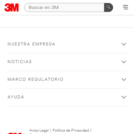
NUESTRA EMPRESA
NOTICIAS
MARCO REGULATORIO
AYUDA
Aviso Legal
|
Política de Privacidad
|