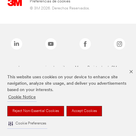
Preferencias de cookies
© 3M 2026. Derechos Reservados.
Las marcas mencionadas arriba son Marcas Registradas de 3M.
This website uses cookies on your device to enhance site
navigation, analyze site usage, and deliver you advertisements
based on your interests.
Cookie Notice
Reject Non-Essential Cookies
Accept Cookies
Cookie Preferences