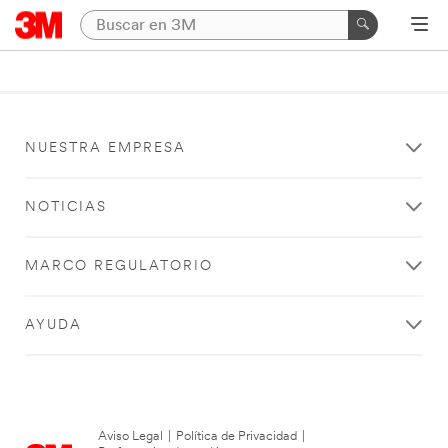
NUESTRA EMPRESA
NOTICIAS
MARCO REGULATORIO
AYUDA
Aviso Legal
|
Política de Privacidad
|