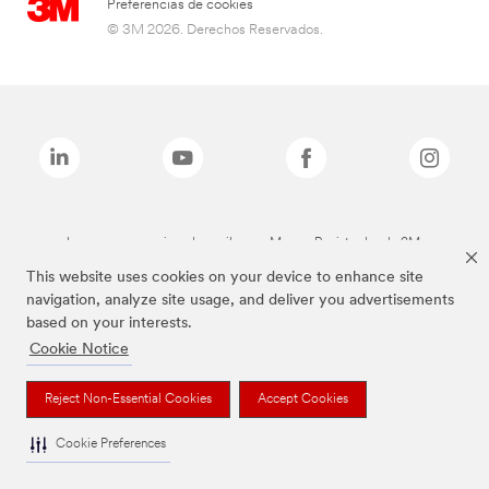
Preferencias de cookies
© 3M 2026. Derechos Reservados.
Las marcas mencionadas arriba son Marcas Registradas de 3M.
This website uses cookies on your device to enhance site
navigation, analyze site usage, and deliver you advertisements
based on your interests.
Cookie Notice
Reject Non-Essential Cookies
Accept Cookies
Cookie Preferences