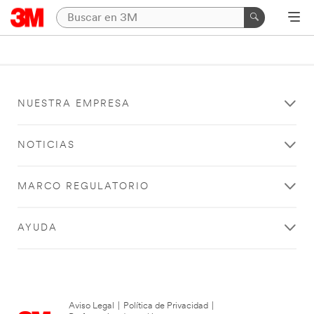
NUESTRA EMPRESA
NOTICIAS
MARCO REGULATORIO
AYUDA
Aviso Legal
|
Política de Privacidad
|