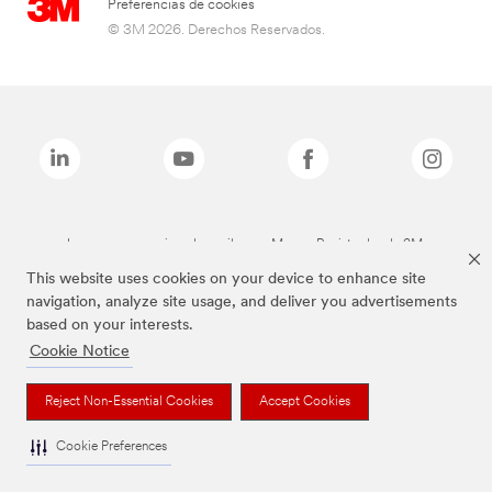
Preferencias de cookies
© 3M 2026. Derechos Reservados.
Las marcas mencionadas arriba son Marcas Registradas de 3M.
This website uses cookies on your device to enhance site
navigation, analyze site usage, and deliver you advertisements
based on your interests.
Cookie Notice
Reject Non-Essential Cookies
Accept Cookies
Cookie Preferences