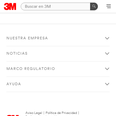
NUESTRA EMPRESA
NOTICIAS
MARCO REGULATORIO
AYUDA
Aviso Legal
|
Política de Privacidad
|