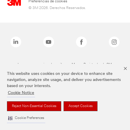
Preferencias de cookies
© 3M 2026. Derechos Reservados.
Las marcas mencionadas arriba son Marcas Registradas de 3M.
This website uses cookies on your device to enhance site
navigation, analyze site usage, and deliver you advertisements
based on your interests.
Cookie Notice
Reject Non-Essential Cookies
Accept Cookies
Cookie Preferences