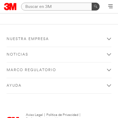
NUESTRA EMPRESA
NOTICIAS
MARCO REGULATORIO
AYUDA
Aviso Legal
|
Política de Privacidad
|