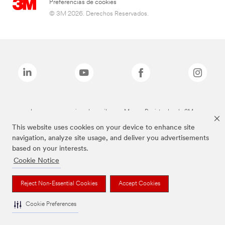
Preferencias de cookies
© 3M 2026. Derechos Reservados.
Las marcas mencionadas arriba son Marcas Registradas de 3M.
This website uses cookies on your device to enhance site
navigation, analyze site usage, and deliver you advertisements
based on your interests.
Cookie Notice
Reject Non-Essential Cookies
Accept Cookies
Cookie Preferences