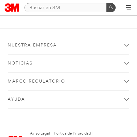
NUESTRA EMPRESA
NOTICIAS
MARCO REGULATORIO
AYUDA
Aviso Legal
|
Política de Privacidad
|