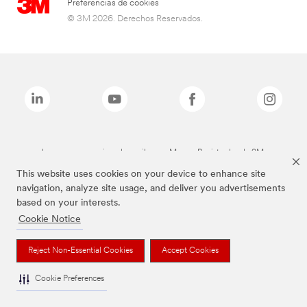
Preferencias de cookies
© 3M 2026. Derechos Reservados.
Las marcas mencionadas arriba son Marcas Registradas de 3M.
This website uses cookies on your device to enhance site
navigation, analyze site usage, and deliver you advertisements
based on your interests.
Cookie Notice
Reject Non-Essential Cookies
Accept Cookies
Cookie Preferences