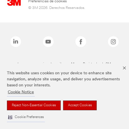
Preferencias de cookies
© 3M 2026. Derechos Reservados.
Las marcas mencionadas arriba son Marcas Registradas de 3M.
This website uses cookies on your device to enhance site
navigation, analyze site usage, and deliver you advertisements
based on your interests.
Cookie Notice
Reject Non-Essential Cookies
Accept Cookies
Cookie Preferences