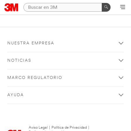
NUESTRA EMPRESA
NOTICIAS
MARCO REGULATORIO
AYUDA
Aviso Legal
|
Política de Privacidad
|