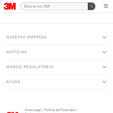
NUESTRA EMPRESA
NOTICIAS
MARCO REGULATORIO
AYUDA
Aviso Legal
|
Política de Privacidad
|