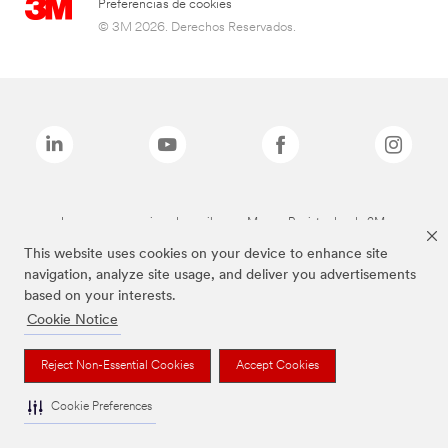
Preferencias de cookies
© 3M 2026. Derechos Reservados.
Las marcas mencionadas arriba son Marcas Registradas de 3M.
This website uses cookies on your device to enhance site
navigation, analyze site usage, and deliver you advertisements
based on your interests.
Cookie Notice
Reject Non-Essential Cookies
Accept Cookies
Cookie Preferences