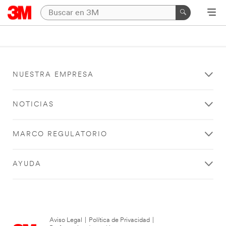
NUESTRA EMPRESA
NOTICIAS
MARCO REGULATORIO
AYUDA
Aviso Legal
|
Política de Privacidad
|