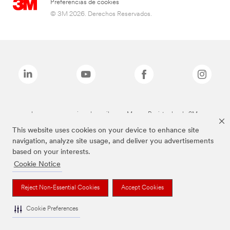
Preferencias de cookies
© 3M 2026. Derechos Reservados.
Las marcas mencionadas arriba son Marcas Registradas de 3M.
This website uses cookies on your device to enhance site
navigation, analyze site usage, and deliver you advertisements
based on your interests.
Cookie Notice
Reject Non-Essential Cookies
Accept Cookies
Cookie Preferences