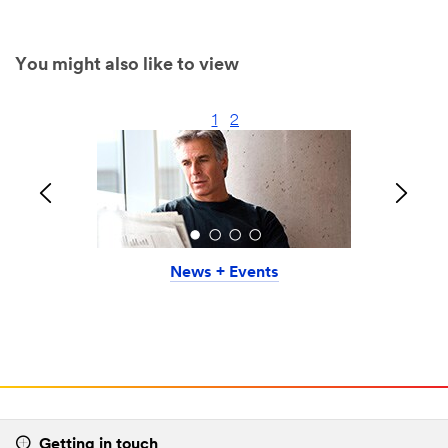
You might also like to view
1
2
News + Events
Getting in touch