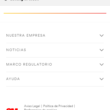
NUESTRA EMPRESA
NOTICIAS
MARCO REGULATORIO
AYUDA
Aviso Legal
|
Política de Privacidad
|