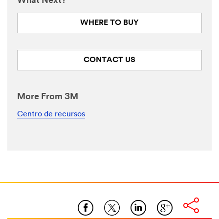
What Next?
WHERE TO BUY
CONTACT US
More From 3M
Centro de recursos