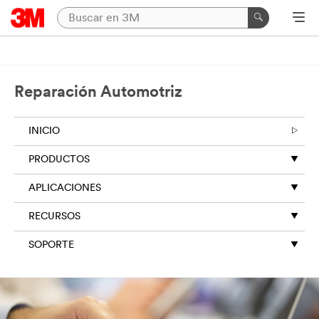
Reparación Automotriz
INICIO
PRODUCTOS
APLICACIONES
RECURSOS
SOPORTE