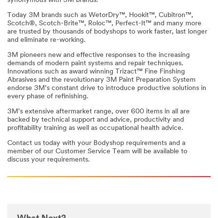
synonymous with 3M brands.
Today 3M brands such as WetorDry™, Hookit™, Cubitron™,
Scotch®, Scotch-Brite™, Roloc™, Perfect-It™ and many more
are trusted by thousands of bodyshops to work faster, last longer
and eliminate re-working.
3M pioneers new and effective responses to the increasing
demands of modern paint systems and repair techniques.
Innovations such as award winning Trizact™ Fine Finshing
Abrasives and the revolutionary 3M Paint Preparation System
endorse 3M’s constant drive to introduce productive solutions in
every phase of refinishing.
3M’s extensive aftermarket range, over 600 items in all are
backed by technical support and advice, productivity and
profitability training as well as occupational health advice.
Contact us today with your Bodyshop requirements and a
member of our Customer Service Team will be available to
discuss your requirements.