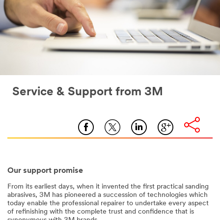
Service & Support from 3M
Our support promise
From its earliest days, when it invented the first practical sanding
abrasives, 3M has pioneered a succession of technologies which
today enable the professional repairer to undertake every aspect
of refinishing with the complete trust and confidence that is