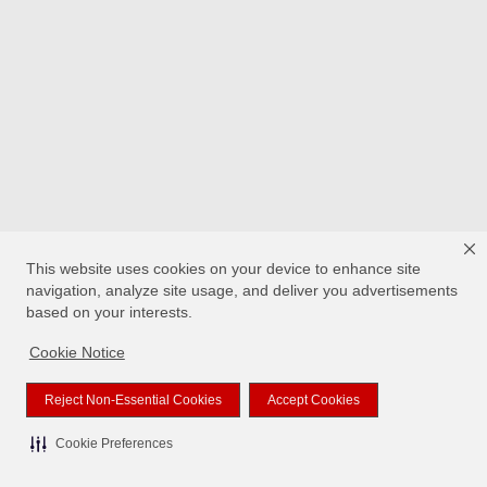
This website uses cookies on your device to enhance site
navigation, analyze site usage, and deliver you advertisements
based on your interests.
Cookie Notice
Reject Non-Essential Cookies
Accept Cookies
Cookie Preferences